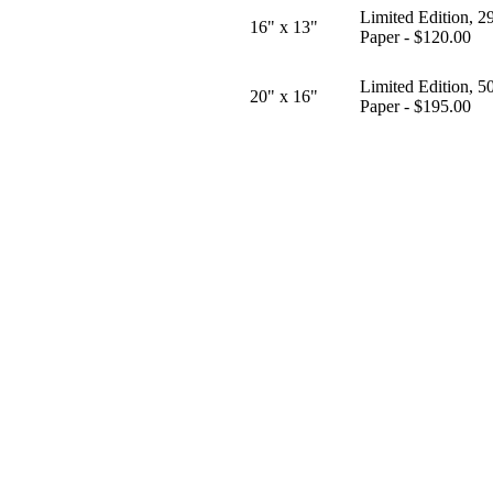
Limited Edition, 2
16" x 13"
Paper - $120.00
Limited Edition, 5
20" x 16"
Paper - $195.00